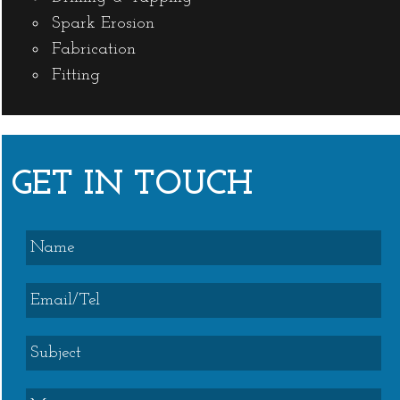
Spark Erosion
Fabrication
Fitting
GET IN TOUCH