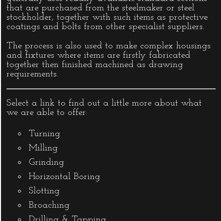
that are purchased from the steelmaker or steel
stockholder, together with such items as protective
coatings and bolts from other specialist suppliers.
The process is also used to make complex housings
and fixtures where items are firstly fabricated
together then finished machined as drawing
requirements.
Select a link to find out a little more about what
we are able to offer:
Turning
Milling
Grinding
Horizontal Boring
Slotting
Broaching
Drilling & Tapping