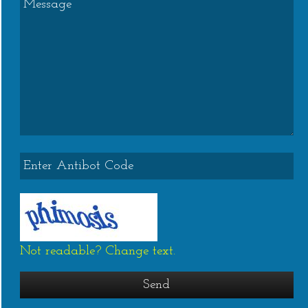
Not readable? Change text.