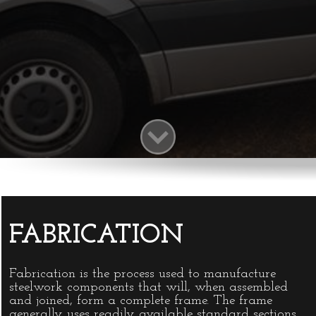
ENGINEERING
Formed in 1977 by its present director
David Roberts, the company is now well
established in the field of precision and
general engineering.
INFO@DAVIDROBERTSENGINEERING
FABRICATION
Fabrication is the process used to manufacture
steelwork components that will, when assembled
and joined, form a complete frame. The frame
generally uses readily available standard sections