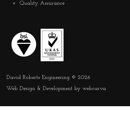
Quality Assurance
David Roberts Engineering © 2026
Web Design
&
Development
by
webcarva