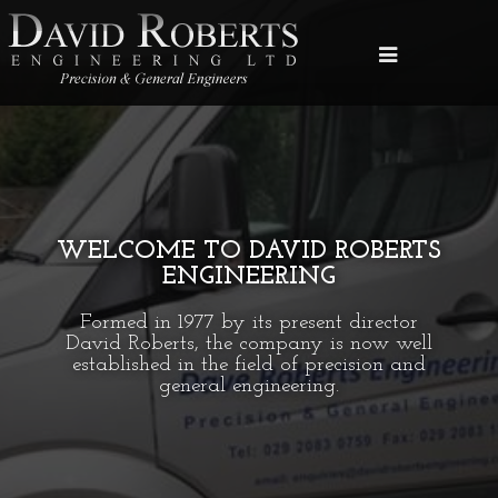
WELCOME TO DAVID ROBERTS