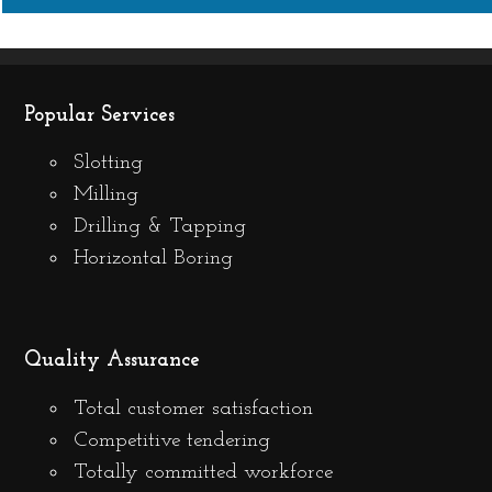
Popular Services
Slotting
Milling
Drilling & Tapping
Horizontal Boring
Quality Assurance
Total customer satisfaction
Competitive tendering
Totally committed workforce