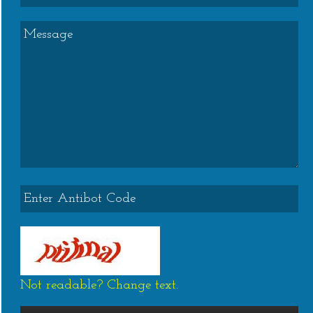
Not readable? Change text.