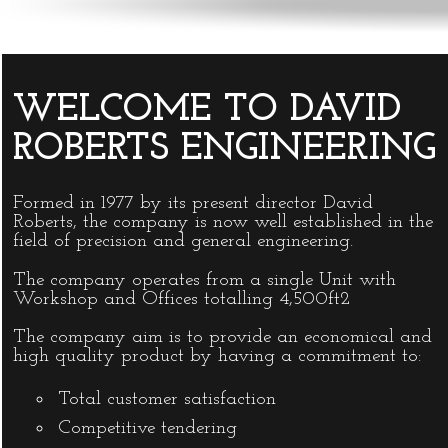
WELCOME TO DAVID
ROBERTS ENGINEERING
Formed in 1977 by its present director David
Roberts, the company is now well established in the
field of precision and general engineering.
The company operates from a single Unit with
Workshop and Offices totalling 4,500ft2
The company aim is to provide an economical and
high quality product by having a commitment to:
Total customer satisfaction
Competitive tendering