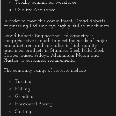
Totally committed workforce
Quality Assurance
In order to meet this commitment, David Roberts
Engineering Ltd employs highly skilled machinists.
David Roberts Engineering Ltd capacity is
comprehensive enough to meet the needs of major
manufacturers and specialise in high quality
machined products in Stainless Steel, Mild Steel,
Copper based Alloys, Aluminium Nylon and
Plastics to customers requirements.
The company range of services include:
Turning
Milling
Grinding
Horizontal Boring
Slotting