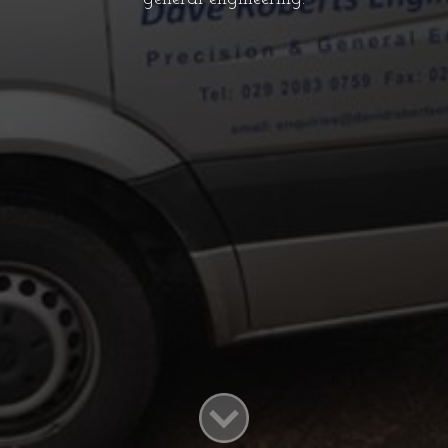
WELCOME TO DAVID ROBERTS
ENGINEERING
Formed in 1977 by its present director
David Roberts, the company is now well
established in the field of precision and
general engineering.
INFO@DAVIDROBERTSENGINEERING