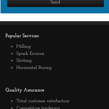
Popular Services
Milling
Spark Erosion
Slotting
Horizontal Boring
Quality Assurance
Total customer satisfaction
Competitive tendering