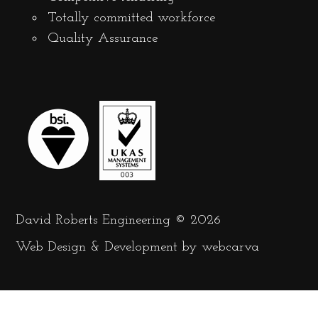
Totally committed workforce
Quality Assurance
David Roberts Engineering © 2026
Web Design
&
Development
by
webcarva