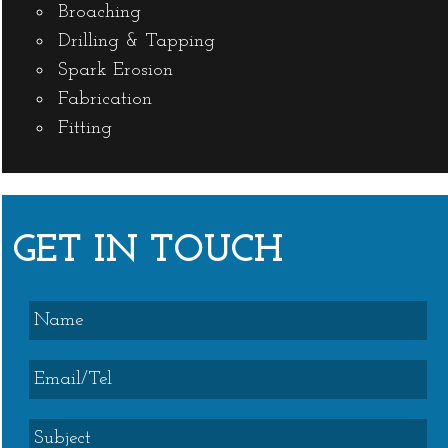
Broaching
Drilling & Tapping
Spark Erosion
Fabrication
Fitting
GET IN TOUCH