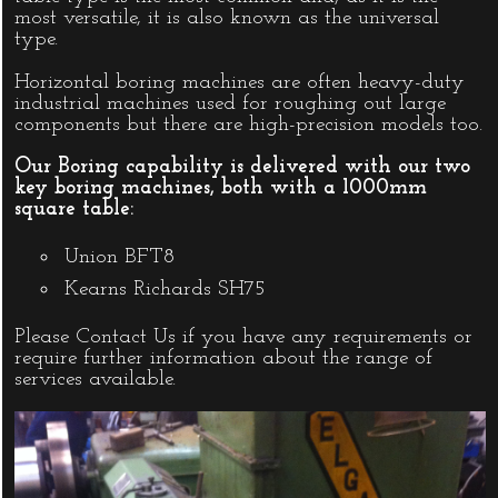
most versatile, it is also known as the universal
type.
Horizontal boring machines are often heavy-duty
industrial machines used for roughing out large
components but there are high-precision models too.
Our Boring capability is delivered with our two
key boring machines, both with a 1000mm
square table:
Union BFT8
Kearns Richards SH75
Please
Contact Us
if you have any requirements or
require further information about the range of
services available.