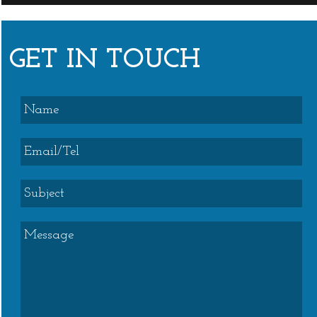
GET IN TOUCH