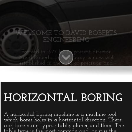
INFO@DAVIDROBERTSENGINEERING
HORIZONTAL BORING
A horizontal boring machine is a machine tool
which bores holes in a horizontal direction. There
are three main types : table, planer and floor. The
table type is the most common and, as it is the