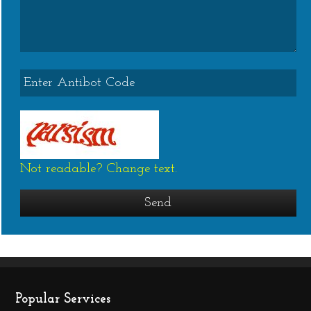
Not readable? Change text.
Popular Services