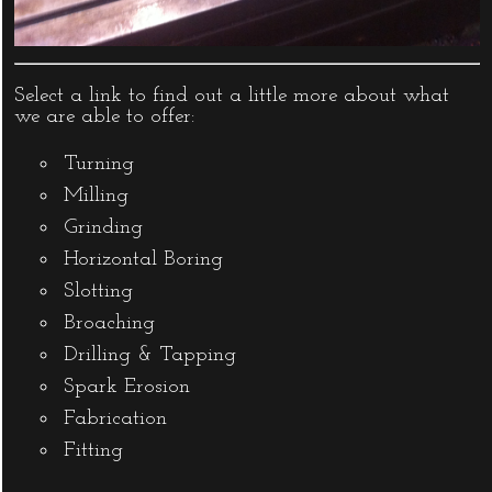
Select a link to find out a little more about what
we are able to offer:
Turning
Milling
Grinding
Horizontal Boring
Slotting
Broaching
Drilling & Tapping
Spark Erosion
Fabrication
Fitting