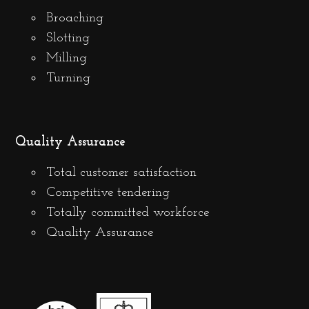
Broaching
Slotting
Milling
Turning
Quality Assurance
Total customer satisfaction
Competitive tendering
Totally committed workforce
Quality Assurance