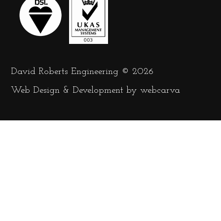
David Roberts Engineering © 2026
Web Design
&
Development
by
webcarva