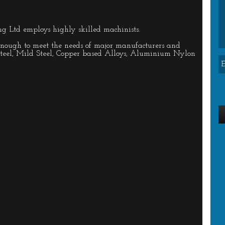
ng Ltd employs highly skilled machinists.
enough to meet the needs of major manufacturers and
 Steel, Mild Steel, Copper based Alloys, Aluminium Nylon