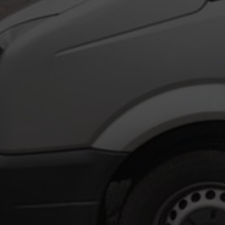
WELCOM
Formed in 1977 by its present directo