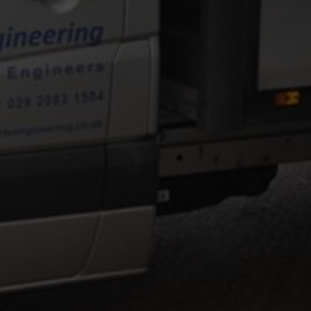
NEERING
 of precision and general engineering.