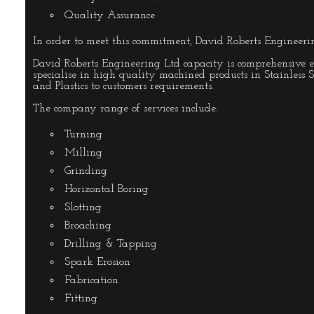
Quality Assurance
In order to meet this commitment, David Roberts Engineeri
David Roberts Engineering Ltd capacity is comprehensive 
specialise in high quality machined products in Stainless
and Plastics to customers requirements.
The company range of services include:
Turning
Milling
Grinding
Horizontal Boring
Slotting
Broaching
Drilling & Tapping
Spark Erosion
Fabrication
Fitting