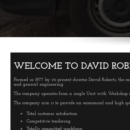
WELCOME TO DAVID ROB
Formed in 1977 by its present director David Roberts, the c
and general engineering.
The company operates from a single Unit with Workshop an
The company aim is to provide an economical and high qu
Total customer satisfaction
Competitive tendering
Totally committed workforce