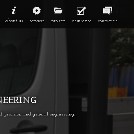
about us
services
projects
assurance
contact us