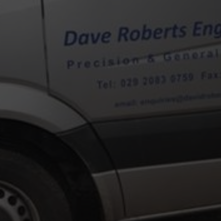
E TO DAVID ROBERTS ENGI
r David Roberts, the company is now well established in the field