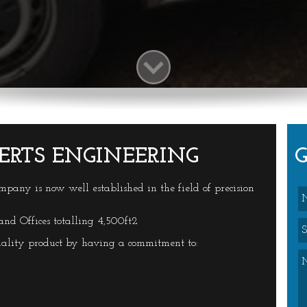
ERTS ENGINEERING
ompany is now well established in the field of precision
d Offices totalling 4,500ft2
ality product by having a commitment to: