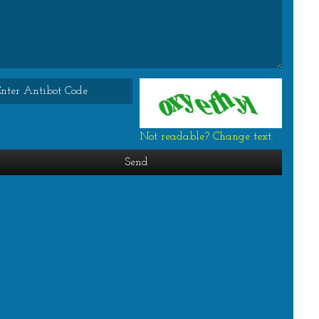
Not readable? Change text.