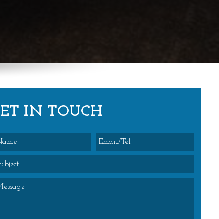
GET IN TOUCH